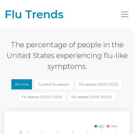
Flu Trends
The percentage of people in the
United States experiencing flu-like
symptoms.
All time
Current flu season
Flu season (2021-2022)
Flu season (2020-2021)
Flu season (2019-2020)
CDC
ONM