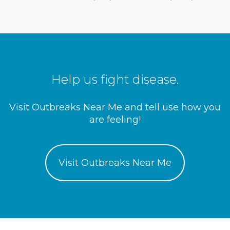
Help us fight disease.
Visit Outbreaks Near Me and tell use how you
are feeling!
Visit Outbreaks Near Me