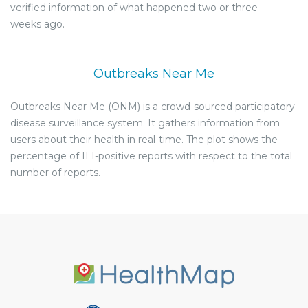
verified information of what happened two or three
weeks ago.
Outbreaks Near Me
Outbreaks Near Me (ONM) is a crowd-sourced participatory
disease surveillance system. It gathers information from
users about their health in real-time. The plot shows the
percentage of ILI-positive reports with respect to the total
number of reports.