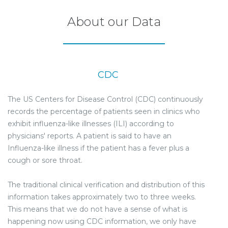
About our Data
CDC
The US Centers for Disease Control (CDC) continuously
records the percentage of patients seen in clinics who
exhibit influenza-like illnesses (ILI) according to
physicians' reports. A patient is said to have an
Influenza-like illness if the patient has a fever plus a
cough or sore throat.
The traditional clinical verification and distribution of this
information takes approximately two to three weeks.
This means that we do not have a sense of what is
happening now using CDC information, we only have