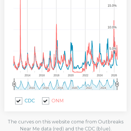
15.0%
15.0%
10.0%
10.0%
5.0%
5.0%
2014
2016
2018
2020
2022
2024
2026
2014
2014
2016
2016
2018
2018
2020
2020
2022
2022
2024
2024
CDC
ONM
The curves on this website come from Outbreaks
Near Me data (red) and the CDC (blue).