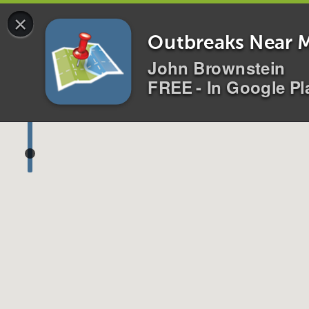
×
0 alerts for
All
Disease
s
Location
s
i
Outbreaks Near 
John Brownstein
FREE - In Google Pl