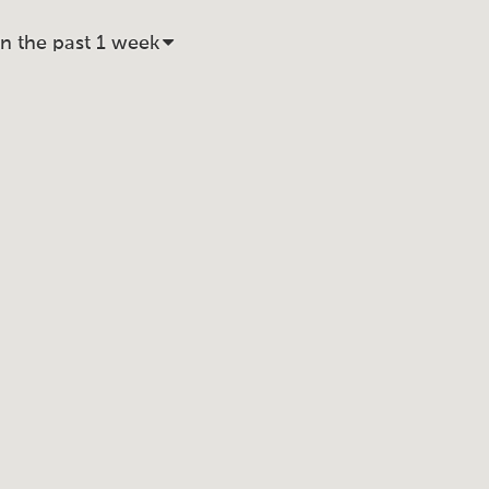
in the past 1 week