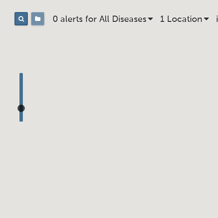
0 alerts for
All
Disease
s
1
Location