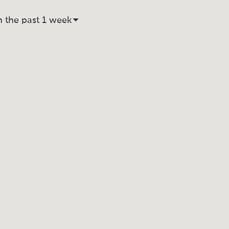
n the past 1 week