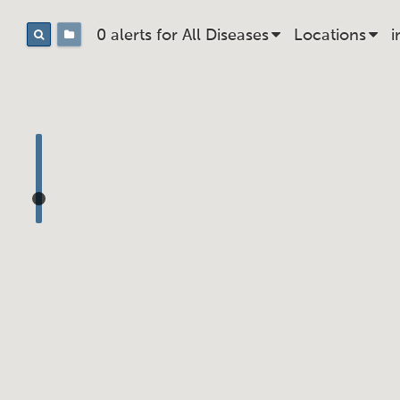
0 alerts for
All
Disease
s
Location
s
i