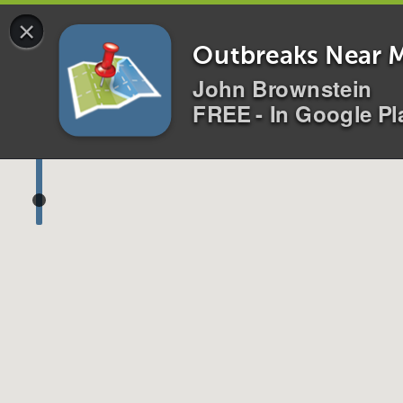
×
0 alerts for
All
Disease
s
Location
s
i
Outbreaks Near 
John Brownstein
FREE - In Google Pl