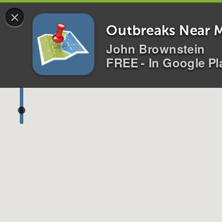
×
0 alerts for
All
Disease
s
Location
s
i
Outbreaks Near 
John Brownstein
FREE - In Google Pl