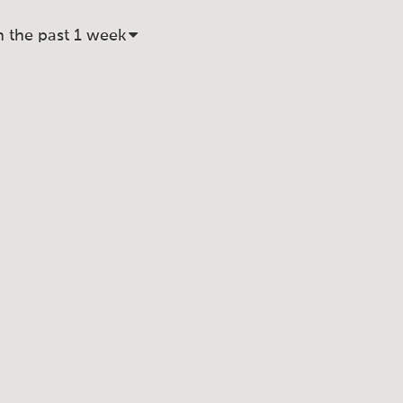
n the past 1 week