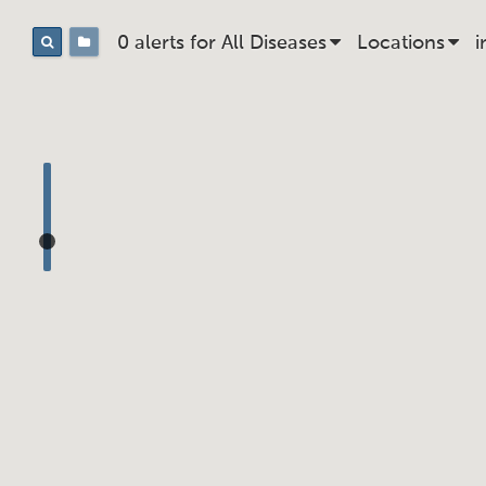
0 alerts for
All
Disease
s
Location
s
i