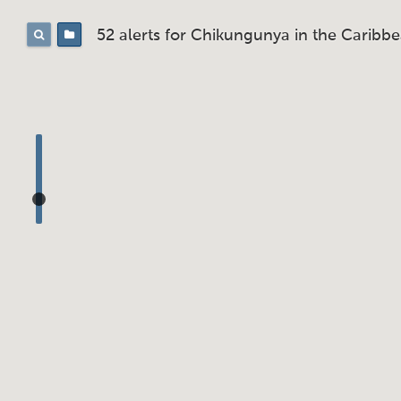
52 alerts for
Chikungunya in the Caribb